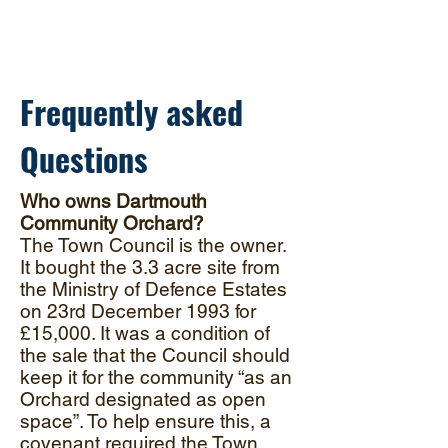
conservation, protection and
enhancement of one of Dartmouth's
hidden gems
Frequently asked
Questions
Who owns Dartmouth
Community Orchard?
The Town Council is the owner.
It bought the 3.3 acre site from
the Ministry of Defence Estates
on 23rd December 1993 for
£15,000. It was a condition of
the sale that the Council should
keep it for the community “as an
Orchard designated as open
space”. To help ensure this, a
covenant required the Town