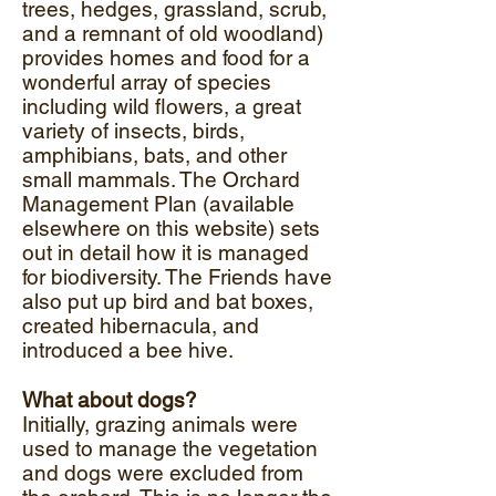
trees, hedges, grassland, scrub,
and a remnant of old woodland)
provides homes and food for a
wonderful array of species
including wild flowers, a great
variety of insects, birds,
amphibians, bats, and other
small mammals. The Orchard
Management Plan (available
elsewhere on this website) sets
out in detail how it is managed
for biodiversity. The Friends have
also put up bird and bat boxes,
created hibernacula, and
introduced a bee hive.
What about dogs?
Initially, grazing animals were
used to manage the vegetation
and dogs were excluded from