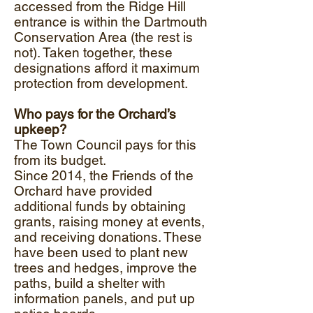
accessed from the Ridge Hill
entrance is within the Dartmouth
Conservation Area (the rest is
not). Taken together, these
designations afford it maximum
protection from development.
Who pays for the Orchard’s
upkeep?
The Town Council pays for this
from its budget.
Since 2014, the Friends of the
Orchard have provided
additional funds by obtaining
grants, raising money at events,
and receiving donations. These
have been used to plant new
trees and hedges, improve the
paths, build a shelter with
information panels, and put up