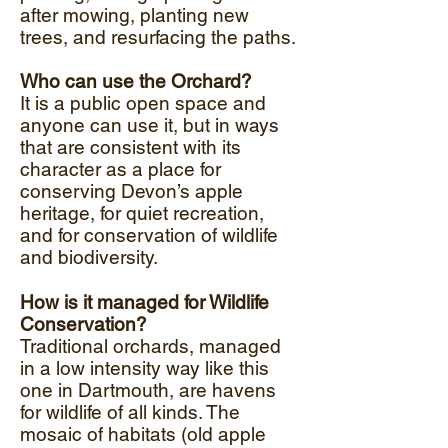
after mowing, planting new
trees, and resurfacing the paths.
​
Who can use the Orchard?
It is a public open space and
anyone can use it, but in ways
that are consistent with its
character as a place for
conserving Devon’s apple
heritage, for quiet recreation,
and for conservation of wildlife
and biodiversity.
How is it managed for Wildlife
Conservation?
Traditional orchards, managed
in a low intensity way like this
one in Dartmouth, are havens
for wildlife of all kinds. The
mosaic of habitats (old apple