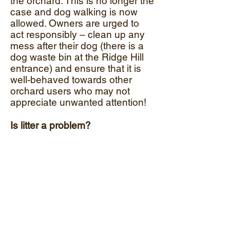
the orchard. This is no longer the
case and dog walking is now
allowed. Owners are urged to
act responsibly – clean up any
mess after their dog (there is a
dog waste bin at the Ridge Hill
entrance) and ensure that it is
well-behaved towards other
orchard users who may not
appreciate unwanted attention!
Is litter a problem?
That depends upon the users.
Anyone using the orchard
should take their litter away and
dispose of it responsibly. Litter of
any kind presents a hazard to
wildlife, people and dogs. There
are always one or two
thoughtless people, but the vast
majority treat the Orchard with