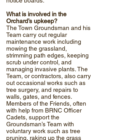
notice boards.
What is involved in the
Orchard’s upkeep?
The Town Groundsman and his
Team carry out regular
maintenance work including
mowing the grassland,
strimming path edges, keeping
scrub under control, and
managing invasive plants. The
Team, or contractors, also carry
out occasional works such as
tree surgery, and repairs to
walls, gates, and fences.
Members of the Friends, often
with help from BRNC Officer
Cadets, support the
Groundsman’s Team with
voluntary work such as tree
pruning, raking up the grass