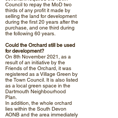
Council to repay the MoD two
thirds of any profit it made by
selling the land for development
during the first 20 years after the
purchase, and one third during
the following 60 years.
Could the Orchard still be used
for development?
On 8th November 2021, as a
result of an initiative by the
Friends of the Orchard, it was
registered as a Village Green by
the Town Council. It is also listed
as a local green space in the
Dartmouth Neighbourhood
Plan.
In addition, the whole orchard
lies within the South Devon
AONB and the area immediately