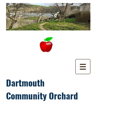
Dartmouth
Community Orchard